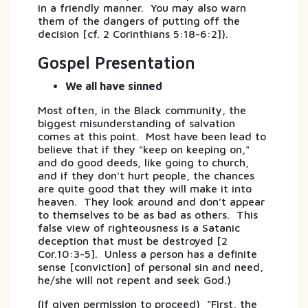
in a friendly manner. You may also warn
them of the dangers of putting off the
decision [cf. 2 Corinthians 5:18-6:2]).
Gospel Presentation
We all have sinned
Most often, in the Black community, the
biggest misunderstanding of salvation
comes at this point. Most have been lead to
believe that if they "keep on keeping on,"
and do good deeds, like going to church,
and if they don't hurt people, the chances
are quite good that they will make it into
heaven. They look around and don’t appear
to themselves to be as bad as others. This
false view of righteousness is a Satanic
deception that must be destroyed [2
Cor.10:3-5]. Unless a person has a definite
sense [conviction] of personal sin and need,
he/she will not repent and seek God.)
(If given permission to proceed) "First, the