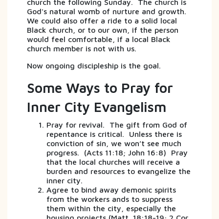
church the following Sunday. The church is
God's natural womb of nurture and growth.
We could also offer a ride to a solid local
Black church, or to our own, if the person
would feel comfortable, if a local Black
church member is not with us.
Now ongoing discipleship is the goal.
Some Ways to Pray for
Inner City Evangelism
Pray for revival. The gift from God of
repentance is critical. Unless there is
conviction of sin, we won’t see much
progress. (Acts 11:18; John 16:8) Pray
that the local churches will receive a
burden and resources to evangelize the
inner city.
Agree to bind away demonic spirits
from the workers ands to suppress
them within the city, especially the
housing projects (Matt. 18:18-19; 2 Cor.