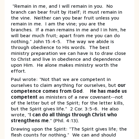
"Remain in me, and I will remain in you. No
branch can bear fruit by itself; it must remain in
the vine. Neither can you bear fruit unless you
remain in me. I am the vine; you are the
branches. If a man remains in me and I in him, he
will bear much fruit; apart from me you can do
nothing." John 15:4-5. The way we abide is
through obedience to His words. The best
ministry preparation we can have is to draw close
to Christ and live in obedience and dependence
upon Him. He alone makes ministry worth the
effort.
Paul wrote: "Not that we are competent in
ourselves to claim anything for ourselves, but
our
competence comes from God
.
He has made us
competent
as ministers of a new covenant--not
of the letter but of the Spirit; for the letter kills,
but the Spirit gives life." 2 Cor. 3:5-6. He also
wrote, "
I can do all things through Christ who
strengthens me
." (Phil. 4:13).
Drawing upon the Spirit: "The Spirit gives life; the
flesh counts for nothing." We can and should