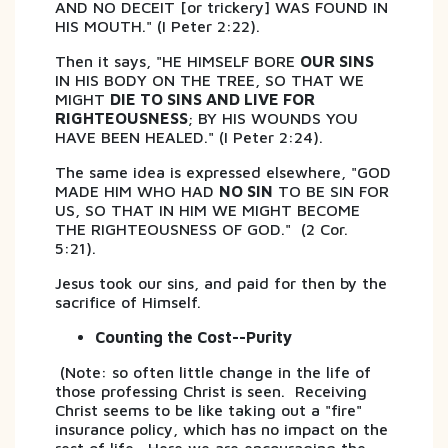
AND NO DECEIT [or trickery] WAS FOUND IN
HIS MOUTH." (I Peter 2:22).
Then it says, "HE HIMSELF BORE
OUR SINS
IN HIS BODY ON THE TREE, SO THAT WE
MIGHT
DIE TO SINS AND LIVE FOR
RIGHTEOUSNESS
; BY HIS WOUNDS YOU
HAVE BEEN HEALED." (I Peter 2:24).
The same idea is expressed elsewhere, "GOD
MADE HIM WHO HAD
NO SIN
TO BE SIN FOR
US, SO THAT IN HIM WE MIGHT BECOME
THE RIGHTEOUSNESS OF GOD." (2 Cor.
5:21).
Jesus took our sins, and paid for then by the
sacrifice of Himself.
Counting the Cost--Purity
(Note: so often little change in the life of
those professing Christ is seen. Receiving
Christ seems to be like taking out a "fire"
insurance policy, which has no impact on the