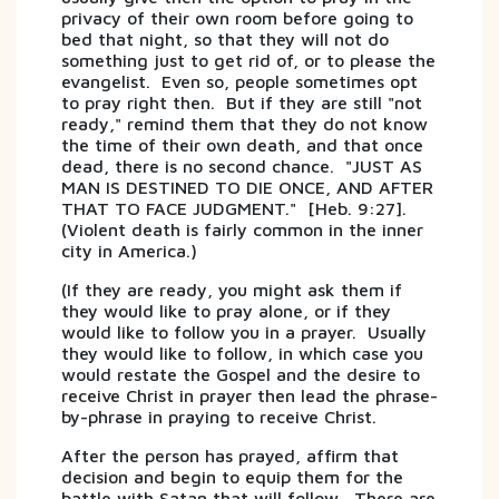
privacy of their own room before going to
bed that night, so that they will not do
something just to get rid of, or to please the
evangelist. Even so, people sometimes opt
to pray right then. But if they are still "not
ready," remind them that they do not know
the time of their own death, and that once
dead, there is no second chance. "JUST AS
MAN IS DESTINED TO DIE ONCE, AND AFTER
THAT TO FACE JUDGMENT." [Heb. 9:27].
(Violent death is fairly common in the inner
city in America.)
(If they are ready, you might ask them if
they would like to pray alone, or if they
would like to follow you in a prayer. Usually
they would like to follow, in which case you
would restate the Gospel and the desire to
receive Christ in prayer then lead the phrase-
by-phrase in praying to receive Christ.
After the person has prayed, affirm that
decision and begin to equip them for the
battle with Satan that will follow. There are