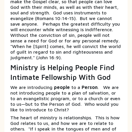
make the Gospel clear, so that people can love
God with their minds, as well as with their heart,
soul and strength. God uses instruments to
evangelize (Romans 10:14-15). But we cannot
save anyone. Perhaps the greatest difficulty you
will encounter while witnessing is indifference.
Without the conviction of sin, people will not
sense a need for God or for any personal remedy.
"When he [Spirit] comes, he will convict the world
of guilt in regard to sin and righteousness and
judgment." (John 16:9).
Ministry is Helping People Find
Intimate Fellowship With God
We are introducing
people
to a
Person
. We are
not introducing people to a plan of salvation, or
to an evangelistic program, or to a church or even
to us—but to the Person of God. Who would you
like to introduce to Christ?
The heart of ministry is relationships. This is how
God relates to us, and how we are to relate to
others. "If I speak in the tongues of men and of