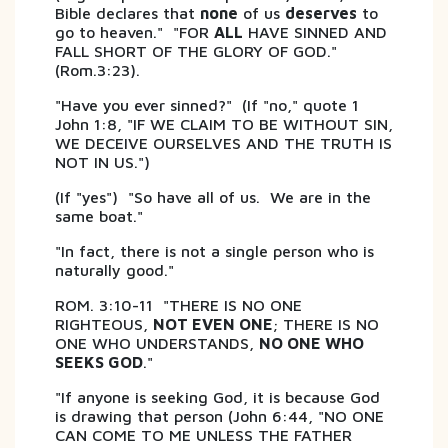
Bible declares that
none
of us
deserves
to
go to heaven." "FOR
ALL
HAVE SINNED AND
FALL SHORT OF THE GLORY OF GOD."
(Rom.3:23).
"Have you ever sinned?" (If "no," quote 1
John 1:8, "IF WE CLAIM TO BE WITHOUT SIN,
WE DECEIVE OURSELVES AND THE TRUTH IS
NOT IN US.")
(If "yes") "So have all of us. We are in the
same boat."
"In fact, there is not a single person who is
naturally good."
ROM. 3:10-11 "THERE IS NO ONE
RIGHTEOUS,
NOT EVEN ONE
; THERE IS NO
ONE WHO UNDERSTANDS,
NO ONE WHO
SEEKS GOD
."
"If anyone is seeking God, it is because God
is drawing that person (John 6:44, "NO ONE
CAN COME TO ME UNLESS THE FATHER