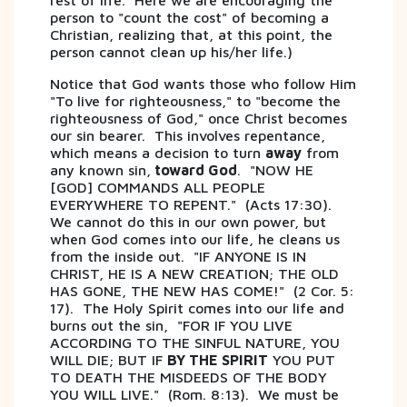
rest of life. Here we are encouraging the
person to "count the cost" of becoming a
Christian, realizing that, at this point, the
person cannot clean up his/her life.)
Notice that God wants those who follow Him
"To live for righteousness," to "become the
righteousness of God," once Christ becomes
our sin bearer. This involves repentance,
which means a decision to turn
away
from
any known sin,
toward God
. "NOW HE
[GOD] COMMANDS ALL PEOPLE
EVERYWHERE TO REPENT." (Acts 17:30).
We cannot do this in our own power, but
when God comes into our life, he cleans us
from the inside out. "IF ANYONE IS IN
CHRIST, HE IS A NEW CREATION; THE OLD
HAS GONE, THE NEW HAS COME!" (2 Cor. 5:
17). The Holy Spirit comes into our life and
burns out the sin, "FOR IF YOU LIVE
ACCORDING TO THE SINFUL NATURE, YOU
WILL DIE; BUT IF
BY THE SPIRIT
YOU PUT
TO DEATH THE MISDEEDS OF THE BODY
YOU WILL LIVE." (Rom. 8:13). We must be