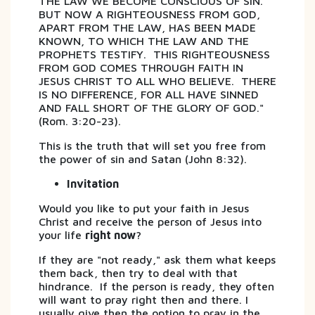
THE LAW WE BECOME CONSCIOUS OF SIN.
BUT NOW A RIGHTEOUSNESS FROM GOD,
APART FROM THE LAW, HAS BEEN MADE
KNOWN, TO WHICH THE LAW AND THE
PROPHETS TESTIFY. THIS RIGHTEOUSNESS
FROM GOD COMES THROUGH FAITH IN
JESUS CHRIST TO ALL WHO BELIEVE. THERE
IS NO DIFFERENCE, FOR ALL HAVE SINNED
AND FALL SHORT OF THE GLORY OF GOD."
(Rom. 3:20-23).
This is the truth that will set you free from
the power of sin and Satan (John 8:32).
Invitation
Would you like to put your faith in Jesus
Christ and receive the person of Jesus into
your life
right now
?
If they are "not ready," ask them what keeps
them back, then try to deal with that
hindrance. If the person is ready, they often
will want to pray right then and there. I
usually give then the option to pray in the