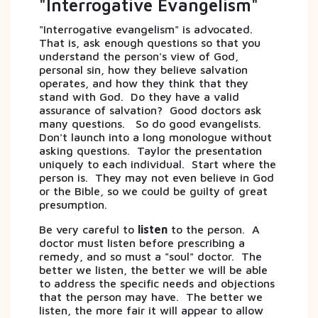
"Interrogative Evangelism"
"Interrogative evangelism" is advocated.
That is, ask enough questions so that you
understand the person's view of God,
personal sin, how they believe salvation
operates, and how they think that they
stand with God. Do they have a valid
assurance of salvation? Good doctors ask
many questions. So do good evangelists.
Don't launch into a long monologue without
asking questions. Taylor the presentation
uniquely to each individual. Start where the
person is. They may not even believe in God
or the Bible, so we could be guilty of great
presumption.
Be very careful to
listen
to the person. A
doctor must listen before prescribing a
remedy, and so must a "soul" doctor. The
better we listen, the better we will be able
to address the specific needs and objections
that the person may have. The better we
listen, the more fair it will appear to allow