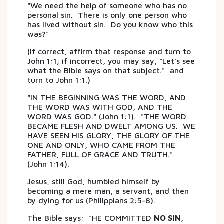
"We need the help of someone who has no
personal sin. There is only one person who
has lived without sin. Do you know who this
was?"
(If correct, affirm that response and turn to
John 1:1; if incorrect, you may say, "Let's see
what the Bible says on that subject." and
turn to John 1:1.)
"IN THE BEGINNING WAS THE WORD, AND
THE WORD WAS WITH GOD, AND THE
WORD WAS GOD." (John 1:1). "THE WORD
BECAME FLESH AND DWELT AMONG US. WE
HAVE SEEN HIS GLORY, THE GLORY OF THE
ONE AND ONLY, WHO CAME FROM THE
FATHER, FULL OF GRACE AND TRUTH."
(John 1:14).
Jesus, still God, humbled himself by
becoming a mere man, a servant, and then
by dying for us (Philippians 2:5-8).
The Bible says: "HE COMMITTED
NO SIN
,