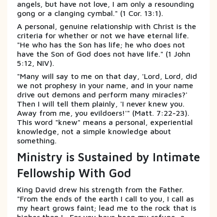
angels, but have not love, I am only a resounding
gong or a clanging cymbal." (1 Cor. 13:1).
A personal, genuine relationship with Christ is the
criteria for whether or not we have eternal life.
"He who has the Son has life; he who does not
have the Son of God does not have life." (1 John
5:12, NIV).
"Many will say to me on that day, 'Lord, Lord, did
we not prophesy in your name, and in your name
drive out demons and perform many miracles?'
Then I will tell them plainly, 'I never knew you.
Away from me, you evildoers!'" (Matt. 7:22-23).
This word "knew" means a personal, experiential
knowledge, not a simple knowledge about
something.
Ministry is Sustained by Intimate
Fellowship With God
King David drew his strength from the Father.
"From the ends of the earth I call to you, I call as
my heart grows faint; lead me to the rock that is