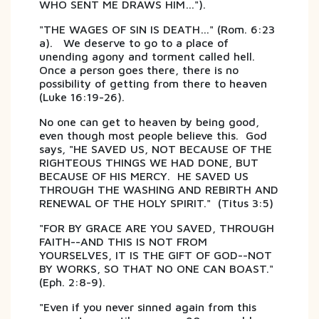
WHO SENT ME DRAWS HIM…").
"THE WAGES OF SIN IS DEATH…" (Rom. 6:23
a). We deserve to go to a place of
unending agony and torment called hell.
Once a person goes there, there is no
possibility of getting from there to heaven
(Luke 16:19-26).
No one can get to heaven by being good,
even though most people believe this. God
says, "HE SAVED US, NOT BECAUSE OF THE
RIGHTEOUS THINGS WE HAD DONE, BUT
BECAUSE OF HIS MERCY. HE SAVED US
THROUGH THE WASHING AND REBIRTH AND
RENEWAL OF THE HOLY SPIRIT." (Titus 3:5)
"FOR BY GRACE ARE YOU SAVED, THROUGH
FAITH--AND THIS IS NOT FROM
YOURSELVES, IT IS THE GIFT OF GOD--NOT
BY WORKS, SO THAT NO ONE CAN BOAST."
(Eph. 2:8-9).
"Even if you never sinned again from this