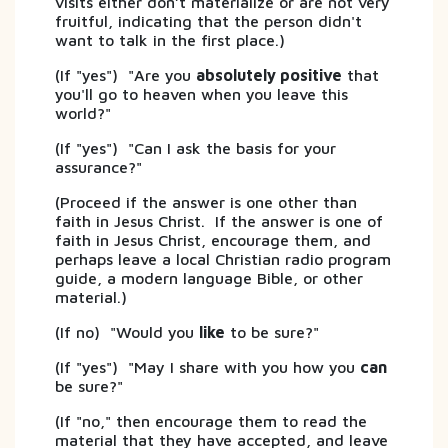
visits either don’t materialize or are not very
fruitful, indicating that the person didn't
want to talk in the first place.)
(If "yes") "Are you
absolutely positive
that
you'll go to heaven when you leave this
world?"
(If "yes") "Can I ask the basis for your
assurance?"
(Proceed if the answer is one other than
faith in Jesus Christ. If the answer is one of
faith in Jesus Christ, encourage them, and
perhaps leave a local Christian radio program
guide, a modern language Bible, or other
material.)
(If no) "Would you
like
to be sure?"
(If "yes") "May I share with you how you
can
be sure?"
(If "no," then encourage them to read the
material that they have accepted, and leave