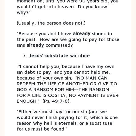
moment on, until you were 90 years old, you
wouldn't get into heaven. Do you know
why?"
(Usually, the person does not.)
"Because you and I have
already
sinned in
the past. How are we going to pay for those
sins
already
committed?
Jesus' substitute sacrifice
"
I
cannot help you, because I have my own
sin debt to pay, and
you
cannot help me,
because of your own sin. "NO MAN CAN
REDEEM THE LIFE OF ANOTHER OR GIVE TO
GOD A RANSOM FOR HIM--THE RANSOM
FOR A LIFE IS COSTLY, NO PAYMENT IS EVER
ENOUGH." (Ps. 49:7-8).
"Either we must pay for our sin (and we
would never finish paying for it, which is one
reason why hell is eternal), or a substitute
for us must be found."