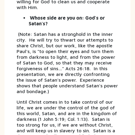
willing for God to clean us and cooperate
with Him.
Whose side are you on: God's or
Satan's?
(Note: Satan has a stronghold in the inner
city. He will try to thwart our attempts to
share Christ, but our work, like the apostle
Paul's, is "to open their eyes and turn them
from darkness to light, and from the power
of Satan to God, so that they may receive
forgiveness of sins…" Acts 26:18. In this
presentation, we are directly confronting
the issue of Satan's power. Experience
shows that people understand Satan's power
and bondage.)
Until Christ comes in to take control of our
life, we are under the control of the god of
this world, Satan, and are in the kingdom of
darkness (1 John 5:19; Col. 1:13). Satan is
too strong for us, if we are without Christ,
and will keep us in slavery to sin. Satan is a