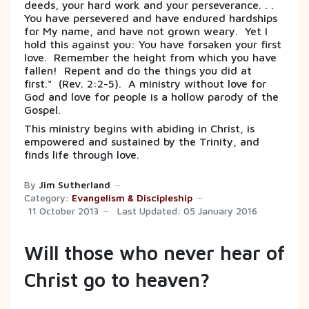
deeds, your hard work and your perseverance. . .
You have persevered and have endured hardships
for My name, and have not grown weary. Yet I
hold this against you: You have forsaken your first
love. Remember the height from which you have
fallen! Repent and do the things you did at
first." (Rev. 2:2-5). A ministry without love for
God and love for people is a hollow parody of the
Gospel.
This ministry begins with abiding in Christ, is
empowered and sustained by the Trinity, and
finds life through love.
By
Jim Sutherland
Category:
Evangelism & Discipleship
11 October 2013
Last Updated: 05 January 2016
Will those who never hear of
Christ go to heaven?