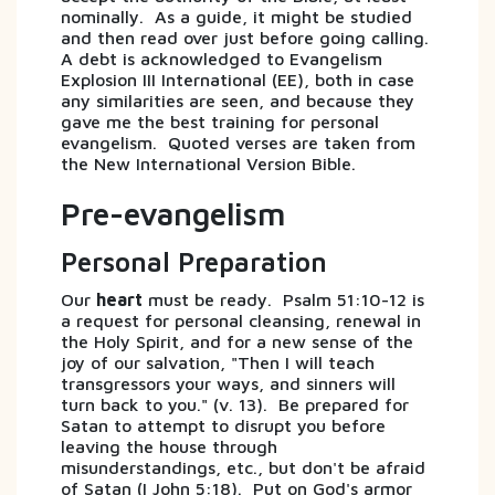
nominally. As a guide, it might be studied
and then read over just before going calling.
A debt is acknowledged to Evangelism
Explosion III International (EE), both in case
any similarities are seen, and because they
gave me the best training for personal
evangelism. Quoted verses are taken from
the New International Version Bible.
Pre-evangelism
Personal Preparation
Our
heart
must be ready. Psalm 51:10-12 is
a request for personal cleansing, renewal in
the Holy Spirit, and for a new sense of the
joy of our salvation, "Then I will teach
transgressors your ways, and sinners will
turn back to you." (v. 13). Be prepared for
Satan to attempt to disrupt you before
leaving the house through
misunderstandings, etc., but don't be afraid
of Satan (I John 5:18). Put on God's armor