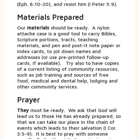
(Eph. 6:10-20), and resist him (I Peter 5:9).
Materials Prepared
Our
materials
should be ready. A nylon
attaché case is a good tool to carry Bibles,
Scripture portions, tracts, teaching
materials, and pen and post-it note paper or
index cards, to jot down names and
addresses (or use pre-printed follow-up
cards, if available). Try also to have copies
of a current listing of community resources,
such as job training and sources of free
food, medical and dental help, lodging and
other community services.
Prayer
They
must be ready. We ask that God will
lead us to those He has already prepared, so
that we can take our place in the chain of
events which leads to their salvation (I Cor.
3:5-9). It is best to pray with someone