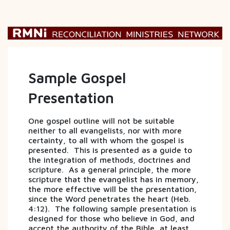
Sample Gospel
Presentation
One gospel outline will not be suitable
neither to all evangelists, nor with more
certainty, to all with whom the gospel is
presented. This is presented as a guide to
the integration of methods, doctrines and
scripture. As a general principle, the more
scripture that the evangelist has in memory,
the more effective will be the presentation,
since the Word penetrates the heart (Heb.
4:12). The following sample presentation is
designed for those who believe in God, and
accept the authority of the Bible, at least