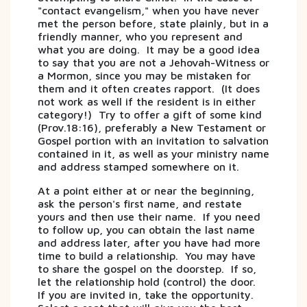
"contact evangelism," when you have never
met the person before, state plainly, but in a
friendly manner, who you represent and
what you are doing. It may be a good idea
to say that you are not a Jehovah-Witness or
a Mormon, since you may be mistaken for
them and it often creates rapport. (It does
not work as well if the resident is in either
category!) Try to offer a gift of some kind
(Prov.18:16), preferably a New Testament or
Gospel portion with an invitation to salvation
contained in it, as well as your ministry name
and address stamped somewhere on it.
At a point either at or near the beginning,
ask the person's first name, and restate
yours and then use their name. If you need
to follow up, you can obtain the last name
and address later, after you have had more
time to build a relationship. You may have
to share the gospel on the doorstep. If so,
let the relationship hold (control) the door.
If you are invited in, take the opportunity.