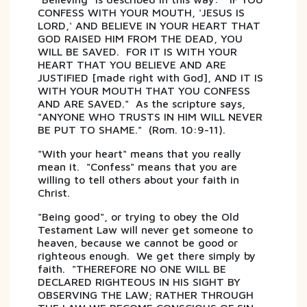
CONFESS WITH YOUR MOUTH, 'JESUS IS
LORD,' AND BELIEVE IN YOUR HEART THAT
GOD RAISED HIM FROM THE DEAD, YOU
WILL BE SAVED. FOR IT IS WITH YOUR
HEART THAT YOU BELIEVE AND ARE
JUSTIFIED [made right with God], AND IT IS
WITH YOUR MOUTH THAT YOU CONFESS
AND ARE SAVED." As the scripture says,
"ANYONE WHO TRUSTS IN HIM WILL NEVER
BE PUT TO SHAME." (Rom. 10:9-11).
"With your heart" means that you really
mean it. "Confess" means that you are
willing to tell others about your faith in
Christ.
"Being good", or trying to obey the Old
Testament Law will never get someone to
heaven, because we cannot be good or
righteous enough. We get there simply by
faith. "THEREFORE NO ONE WILL BE
DECLARED RIGHTEOUS IN HIS SIGHT BY
OBSERVING THE LAW; RATHER THROUGH