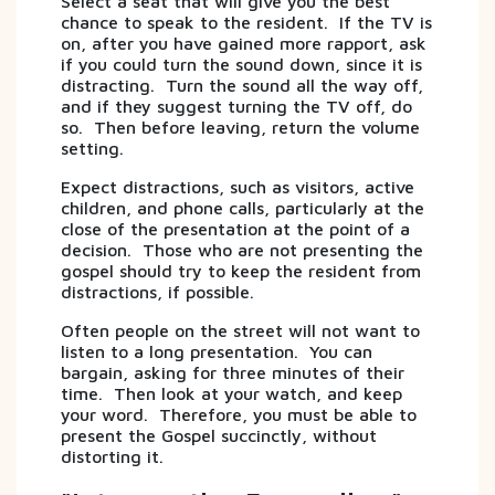
Select a seat that will give you the best
chance to speak to the resident. If the TV is
on, after you have gained more rapport, ask
if you could turn the sound down, since it is
distracting. Turn the sound all the way off,
and if they suggest turning the TV off, do
so. Then before leaving, return the volume
setting.
Expect distractions, such as visitors, active
children, and phone calls, particularly at the
close of the presentation at the point of a
decision. Those who are not presenting the
gospel should try to keep the resident from
distractions, if possible.
Often people on the street will not want to
listen to a long presentation. You can
bargain, asking for three minutes of their
time. Then look at your watch, and keep
your word. Therefore, you must be able to
present the Gospel succinctly, without
distorting it.