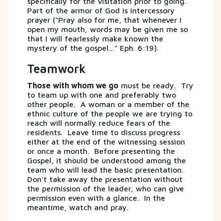
specifically for the visitation prior to going.
Part of the armor of God is intercessory
prayer ("Pray also for me, that whenever I
open my mouth, words may be given me so
that I will fearlessly make known the
mystery of the gospel..." Eph. 6:19).
Teamwork
Those with whom we go
must be ready. Try
to team up with one and preferably two
other people. A woman or a member of the
ethnic culture of the people we are trying to
reach will normally reduce fears of the
residents. Leave time to discuss progress
either at the end of the witnessing session
or once a month. Before presenting the
Gospel, it should be understood among the
team who will lead the basic presentation.
Don't take away the presentation without
the permission of the leader, who can give
permission even with a glance. In the
meantime, watch and pray.