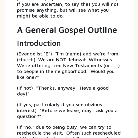
if you are uncertain, to say that you will not
promise anything, but will see what you
might be able to do.
A General Gospel Outline
Introduction
(Evangelist "E") "I'm (name) and we're from
(church). We are NOT Jehovah-Witnesses.
We're offering free New Testaments (or . . .)
to people in the neighborhood. Would you
like one?"
(If not) "Thanks, anyway. Have a good
day!"
(If yes, particularly if you see obvious
interest) "Before we leave, may I ask you a
question?"
(If "no," due to being busy, we can try to
reschedule the visit. Often such rescheduled