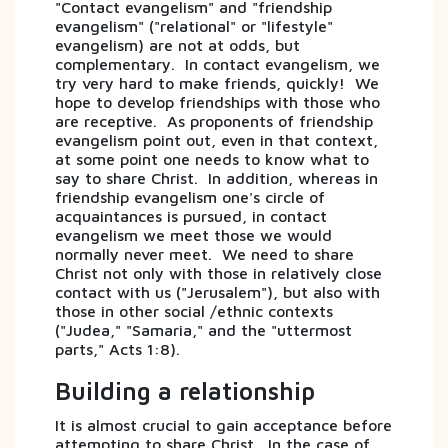
"Contact evangelism" and "friendship
evangelism" ("relational" or "lifestyle"
evangelism) are not at odds, but
complementary. In contact evangelism, we
try very hard to make friends, quickly! We
hope to develop friendships with those who
are receptive. As proponents of friendship
evangelism point out, even in that context,
at some point one needs to know what to
say to share Christ. In addition, whereas in
friendship evangelism one's circle of
acquaintances is pursued, in contact
evangelism we meet those we would
normally never meet. We need to share
Christ not only with those in relatively close
contact with us ("Jerusalem"), but also with
those in other social /ethnic contexts
("Judea," "Samaria," and the "uttermost
parts," Acts 1:8).
Building a relationship
It is almost crucial to gain acceptance before
attempting to share Christ. In the case of