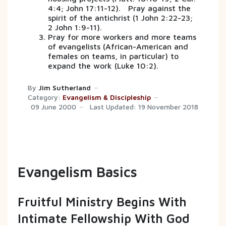
4:4; John 17:11-12). Pray against the
spirit of the antichrist (1 John 2:22-23;
2 John 1:9-11).
Pray for more workers and more teams
of evangelists (African-American and
females on teams, in particular) to
expand the work (Luke 10:2).
By
Jim Sutherland
Category:
Evangelism & Discipleship
09 June 2000
Last Updated: 19 November 2018
Evangelism Basics
Fruitful Ministry Begins With
Intimate Fellowship With God