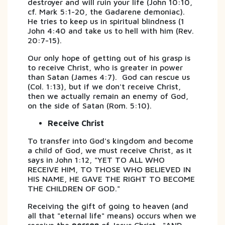
destroyer and will ruin your life (John 10:10,
cf. Mark 5:1-20, the Gadarene demoniac).
He tries to keep us in spiritual blindness (1
John 4:40 and take us to hell with him (Rev.
20:7-15).
Our only hope of getting out of his grasp is
to receive Christ, who is greater in power
than Satan (James 4:7). God can rescue us
(Col. 1:13), but if we don't receive Christ,
then we actually remain an enemy of God,
on the side of Satan (Rom. 5:10).
Receive Christ
To transfer into God's kingdom and become
a child of God, we must receive Christ, as it
says in John 1:12, "YET TO ALL WHO
RECEIVE HIM, TO THOSE WHO BELIEVED IN
HIS NAME, HE GAVE THE RIGHT TO BECOME
THE CHILDREN OF GOD."
Receiving the gift of going to heaven (and
all that "eternal life" means) occurs when we