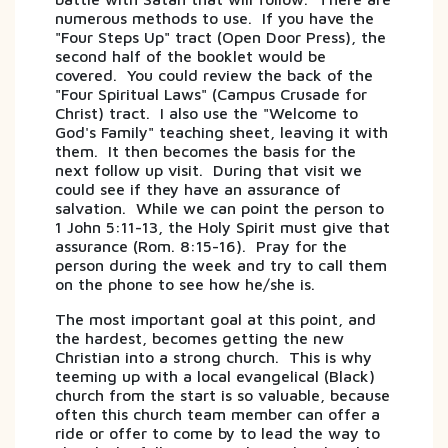
numerous methods to use. If you have the
"Four Steps Up" tract (Open Door Press), the
second half of the booklet would be
covered. You could review the back of the
"Four Spiritual Laws" (Campus Crusade for
Christ) tract. I also use the "Welcome to
God's Family" teaching sheet, leaving it with
them. It then becomes the basis for the
next follow up visit. During that visit we
could see if they have an assurance of
salvation. While we can point the person to
1 John 5:11-13, the Holy Spirit must give that
assurance (Rom. 8:15-16). Pray for the
person during the week and try to call them
on the phone to see how he/she is.
The most important goal at this point, and
the hardest, becomes getting the new
Christian into a strong church. This is why
teeming up with a local evangelical (Black)
church from the start is so valuable, because
often this church team member can offer a
ride or offer to come by to lead the way to