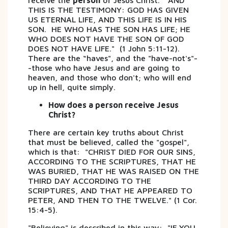
receive the
person
of Jesus Christ. "AND
THIS IS THE TESTIMONY: GOD HAS GIVEN
US ETERNAL LIFE, AND THIS LIFE IS IN HIS
SON. HE WHO HAS THE SON HAS LIFE; HE
WHO DOES NOT HAVE THE SON OF GOD
DOES NOT HAVE LIFE." (1 John 5:11-12).
There are the “haves", and the "have-not's"-
-those who have Jesus and are going to
heaven, and those who don't; who will end
up in hell, quite simply.
How does a person receive Jesus
Christ?
There are certain key truths about Christ
that must be believed, called the "gospel",
which is that: "CHRIST DIED FOR OUR SINS,
ACCORDING TO THE SCRIPTURES, THAT HE
WAS BURIED, THAT HE WAS RAISED ON THE
THIRD DAY ACCORDING TO THE
SCRIPTURES, AND THAT HE APPEARED TO
PETER, AND THEN TO THE TWELVE." (1 Cor.
15:4-5).
"Believing" is described in this way: "IF YOU