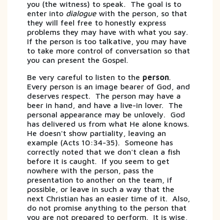
you (the witness) to speak. The goal is to
enter into
dialogue
with the person, so that
they will feel free to honestly express
problems they may have with what you say.
If the person is too talkative, you may have
to take more control of conversation so that
you can present the Gospel.
Be very careful to listen to the
person
.
Every person is an image bearer of God, and
deserves respect. The person may have a
beer in hand, and have a live-in lover. The
personal appearance may be unlovely. God
has delivered us from what He alone knows.
He doesn't show partiality, leaving an
example (Acts 10:34-35). Someone has
correctly noted that we don't clean a fish
before it is caught. If you seem to get
nowhere with the person, pass the
presentation to another on the team, if
possible, or leave in such a way that the
next Christian has an easier time of it. Also,
do not promise anything to the person that
you are not prepared to perform. It is wise,