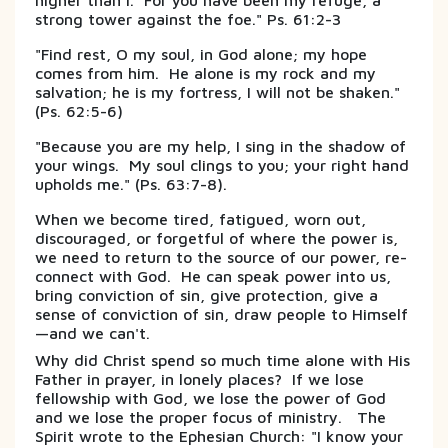
higher than I. For you have been my refuge, a
strong tower against the foe." Ps. 61:2-3
"Find rest, O my soul, in God alone; my hope
comes from him. He alone is my rock and my
salvation; he is my fortress, I will not be shaken."
(Ps. 62:5-6)
"Because you are my help, I sing in the shadow of
your wings. My soul clings to you; your right hand
upholds me." (Ps. 63:7-8).
When we become tired, fatigued, worn out,
discouraged, or forgetful of where the power is,
we need to return to the source of our power, re-
connect with God. He can speak power into us,
bring conviction of sin, give protection, give a
sense of conviction of sin, draw people to Himself
—and we can't.
Why did Christ spend so much time alone with His
Father in prayer, in lonely places? If we lose
fellowship with God, we lose the power of God
and we lose the proper focus of ministry. The
Spirit wrote to the Ephesian Church: "I know your