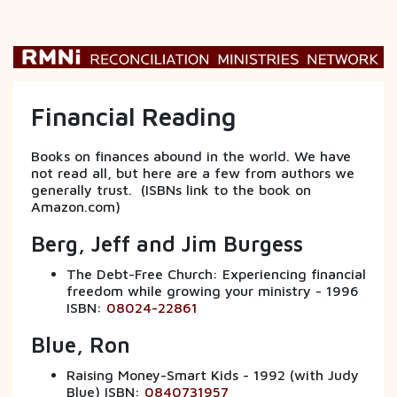
Financial Reading
Books on finances abound in the world. We have
not read all, but here are a few from authors we
generally trust. (ISBNs link to the book on
Amazon.com)
Berg, Jeff and Jim Burgess
The Debt-Free Church: Experiencing financial
freedom while growing your ministry - 1996
ISBN:
08024-22861
Blue, Ron
Raising Money-Smart Kids - 1992 (with Judy
Blue) ISBN:
0840731957