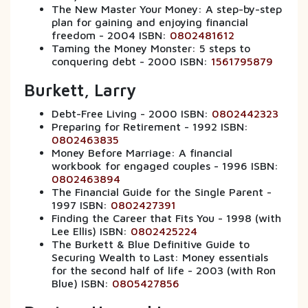
The New Master Your Money: A step-by-step
plan for gaining and enjoying financial
freedom - 2004 ISBN:
0802481612
Taming the Money Monster: 5 steps to
conquering debt - 2000 ISBN:
1561795879
Burkett, Larry
Debt-Free Living - 2000 ISBN:
0802442323
Preparing for Retirement - 1992 ISBN:
0802463835
Money Before Marriage: A financial
workbook for engaged couples - 1996 ISBN:
0802463894
The Financial Guide for the Single Parent -
1997 ISBN:
0802427391
Finding the Career that Fits You - 1998 (with
Lee Ellis) ISBN:
0802425224
The Burkett & Blue Definitive Guide to
Securing Wealth to Last: Money essentials
for the second half of life - 2003 (with Ron
Blue) ISBN:
0805427856