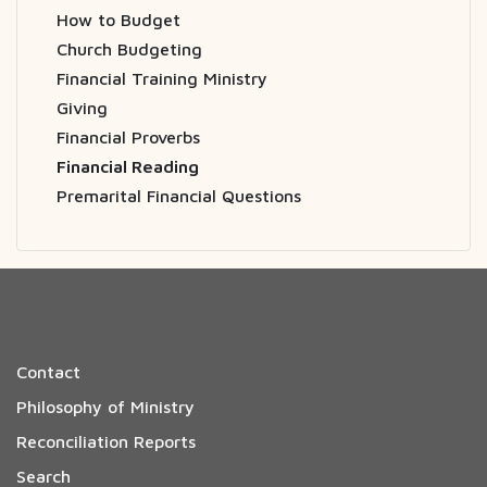
How to Budget
Church Budgeting
Financial Training Ministry
Giving
Financial Proverbs
Financial Reading
Premarital Financial Questions
Contact
Philosophy of Ministry
Reconciliation Reports
Search