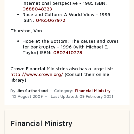
international perspective - 1985 ISBN:
0688048323
Race and Culture: A World View - 1995
ISBN:
0465067972
Thurston, Van
Hope at the Bottom: The causes and cures
for bankruptcy - 1996 (with Michael E.
Taylor) ISBN:
0802410278
Crown Financial Ministries also has a large list:
http://www.crown.org/
(Consult their online
library)
By
Jim Sutherland
Category:
Financial Ministry
12 August 2009
Last Updated: 09 February 2021
Financial Ministry