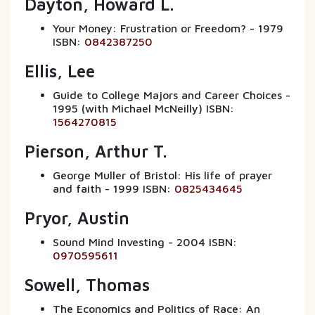
Dayton, Howard L.
Your Money: Frustration or Freedom? - 1979
ISBN:
0842387250
Ellis, Lee
Guide to College Majors and Career Choices -
1995 (with Michael McNeilly) ISBN:
1564270815
Pierson, Arthur T.
George Muller of Bristol: His life of prayer
and faith - 1999 ISBN:
0825434645
Pryor, Austin
Sound Mind Investing - 2004 ISBN:
0970595611
Sowell, Thomas
The Economics and Politics of Race: An