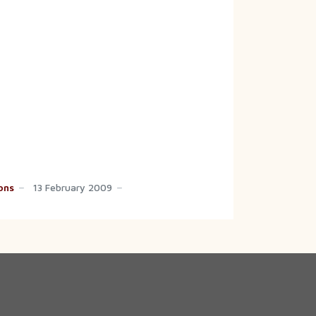
ons
13 February 2009