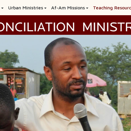
Urban Ministries
Af-Am Missions
Teaching Resour