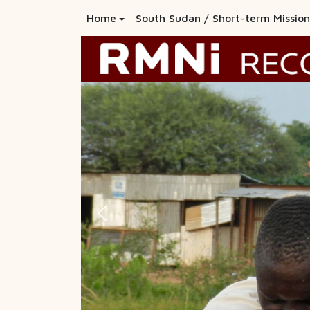
Home
South Sudan / Short-term Mission