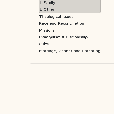
Family
Other
Theological Issues
Race and Reconciliation
Missions
Evangelism & Discipleship
Cults
Marriage, Gender and Parenting