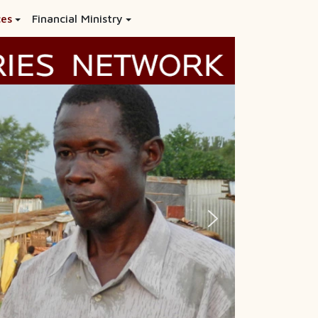
ces
Financial Ministry