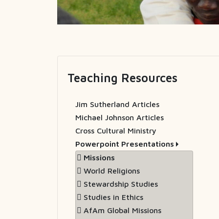
Teaching Resources
Jim Sutherland Articles
Michael Johnson Articles
Cross Cultural Ministry
Powerpoint Presentations
Missions
World Religions
Stewardship Studies
Studies in Ethics
AfAm Global Missions