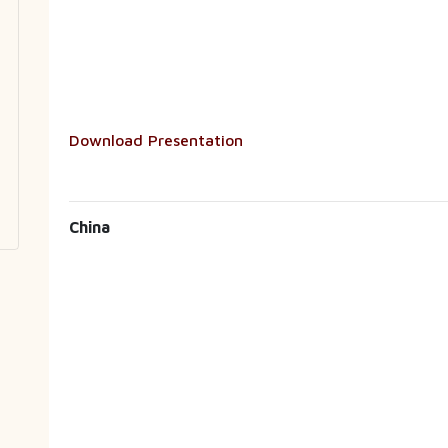
Download Presentation
China