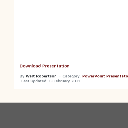
Download Presentation
By
Walt Robertson
Category:
PowerPoint Presentati
Last Updated: 13 February 2021