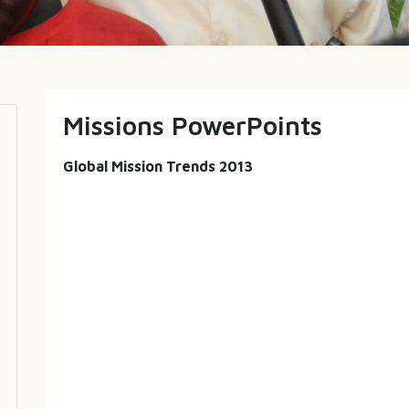
Missions PowerPoints
Global Mission Trends 2013