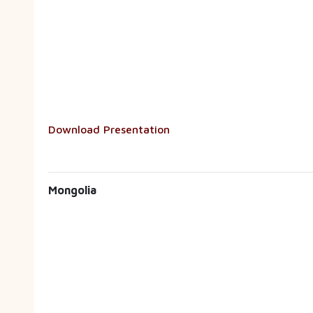
Download Presentation
Mongolia