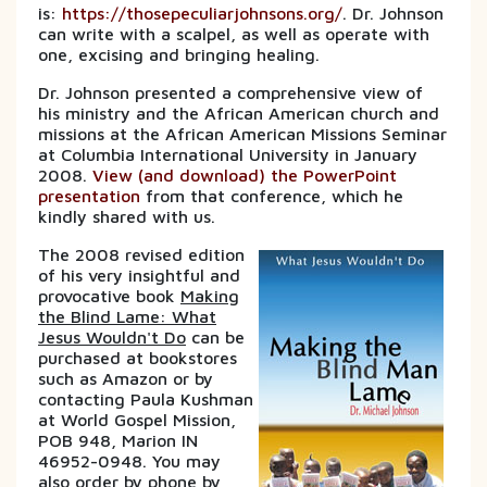
is:
https://thosepeculiarjohnsons.org/
. Dr. Johnson
can write with a scalpel, as well as operate with
one, excising and bringing healing.
Dr. Johnson presented a comprehensive view of
his ministry and the African American church and
missions at the African American Missions Seminar
at Columbia International University in January
2008.
View (and download) the PowerPoint
presentation
from that conference, which he
kindly shared with us.
The 2008 revised edition
of his very insightful and
provocative book
Making
the Blind Lame: What
Jesus Wouldn't Do
can be
purchased at bookstores
such as Amazon or by
contacting Paula Kushman
at World Gospel Mission,
POB 948, Marion IN
46952-0948. You may
also order by phone by