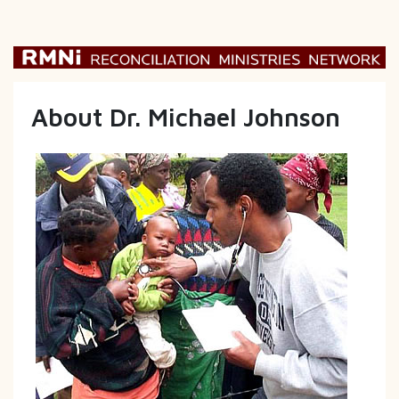
About Dr. Michael Johnson