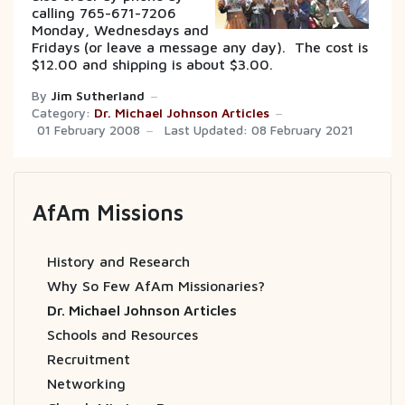
calling 765-671-7206
Monday, Wednesdays and
Fridays (or leave a message any day). The cost is
$12.00 and shipping is about $3.00.
By
Jim Sutherland
Category:
Dr. Michael Johnson Articles
01 February 2008
Last Updated: 08 February 2021
AfAm Missions
History and Research
Why So Few AfAm Missionaries?
Dr. Michael Johnson Articles
Schools and Resources
Recruitment
Networking