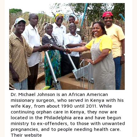
Dr. Michael Johnson is an African American
missionary surgeon, who served in Kenya with his
wife Kay, from about 1990 until 2011. While
continuing orphan care in Kenya, they now are
located in the Philadelphia area and have begun
ministry to ex-offenders, to those with unwanted
pregnancies, and to people needing health care.
Their website