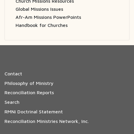
Church Missions Resources
Global Missions Issues
Afr-Am Missions PowerPoints
Handbook for Churches
Contact
Philosophy of Ministry
Reconciliation Reports
Search
RMNi Doctrinal Statement
Reconciliation Ministries Network, Inc.