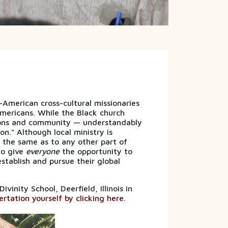
merican cross-cultural missionaries
mericans. While the Black church
ions and community — understandably
on." Although local ministry is
s the same as to any other part of
to give
everyone
the opportunity to
stablish and pursue their global
inity School, Deerfield, Illinois in
rtation yourself by clicking here.