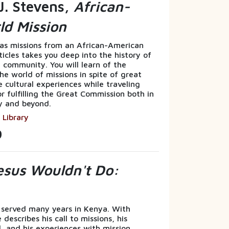
J. Stevens,
African-
ld Mission
eas missions from an African-American
rticles takes you deep into the history of
 community. You will learn of the
he world of missions in spite of great
e cultural experiences while traveling
or fulfilling the Great Commission both in
y and beyond.
 Library
9
sus Wouldn't Do:
 served many years in Kenya. With
describes his call to missions, his
, and his experiences with mission