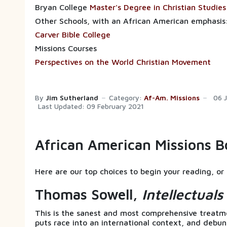
Bryan College
Master's Degree in Christian Studies
Other Schools, with an African American emphasis
Carver Bible College
Missions Courses
Perspectives on the World Christian Movement
By
Jim Sutherland
Category:
Af-Am. Missions
06 
Last Updated: 09 February 2021
African American Missions B
Here are our top choices to begin your reading, or 
Thomas Sowell,
Intellectual
This is the sanest and most comprehensive treatmen
puts race into an international context, and debu