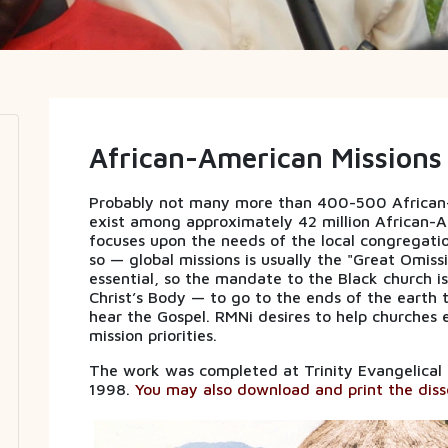
African-American Missions
Probably not many more than 400-500 African-A
exist among approximately 42 million African-A
focuses upon the needs of the local congregat
so — global missions is usually the "Great Omissi
essential, so the mandate to the Black church i
Christ’s Body — to go to the ends of the earth 
hear the Gospel. RMNi desires to help churches e
mission priorities.
The work was completed at Trinity Evangelical Div
1998.
You may also download and print the disse