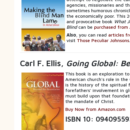
agencies, missionaries and th
sometimes humorous chronicle
the economically poor. This 2
and provocative book
What J
Blind
can be
purchased from 
Also
, you can read
articles f
visit
Those Peculiar Johnsons
Carl F. Ellis,
Going Global: B
This book is an exploration to
American church's role in the
is the history of the spiritua
forefathers' involvement in gl
must build upon that foundati
the mandate of Christ.
Buy Now from Amazon.com
ISBN 10: 09409559