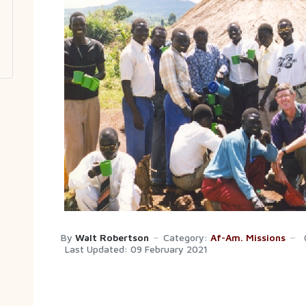
By
Walt Robertson
Category:
Af-Am. Missions
Last Updated: 09 February 2021