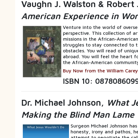
Vaughn J. Walston & Robert 
American Experience in Wor
Venture into the world of overs
perspective. This collection of a
missions in the African-American
struggles to stay connected to t
obstacles. You will read of uniqu
abroad. You will feel the heart f
the African-American communit
Buy Now from the William Carey
ISBN 10: 087808609
Dr. Michael Johnson,
What Je
Making the Blind Man Lame
Surgeon Michael Johnson has
honesty, irony and pathos, he 
attempt to negotiate the call