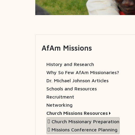
AfAm Missions
History and Research
Why So Few AfAm Missionaries?
Dr. Michael Johnson Articles
Schools and Resources
Recruitment
Networking
Church Missions Resources
Church Missionary Preparation
Missions Conference Planning