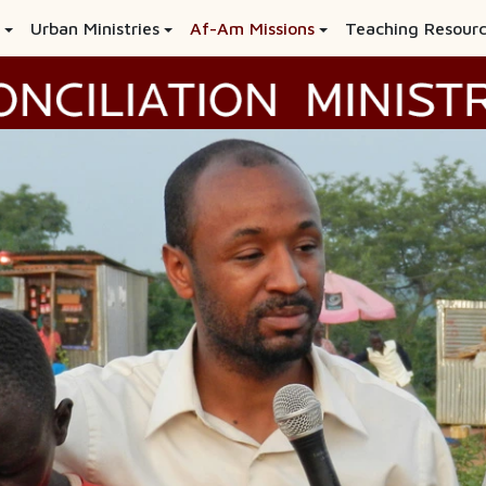
Urban Ministries
Af-Am Missions
Teaching Resour