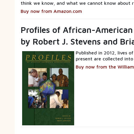
think we know, and what we cannot know about r
Buy now from Amazon.com
Profiles of African-American
by Robert J. Stevens and Br
Published in 2012, lives o
present are collected into
Buy now from the William