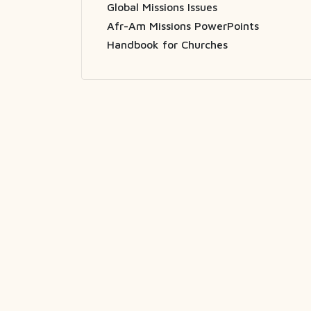
Global Missions Issues
Afr-Am Missions PowerPoints
Handbook for Churches