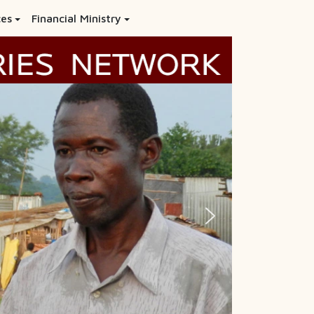
ces
Financial Ministry