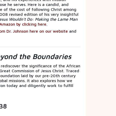
ose he serves. Here is a candid, and
 of the cost of following Christ among
008 revised edition of his very insightful
esus Wouldn't Do: Making the Lame Man
Amazon by clicking here
.
rom Dr. Johnson here on our website
and
.
eyond the Boundaries
 rediscover the significance of the African
 Great Commission of Jesus Christ. Traced
l foundation laid by our pre-20th century
obal missions. It also explores how we
on today and diligently work to fulfill
38