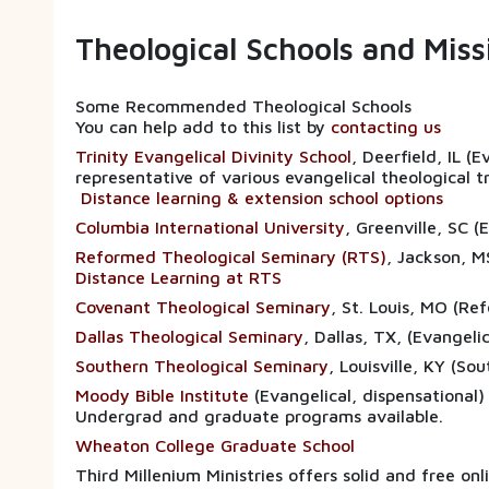
Theological Schools and Mis
Some Recommended Theological Schools
You can help add to this list by
contacting us
Trinity Evangelical Divinity School
, Deerfield, IL (
representative of various evangelical theological t
Distance learning & extension school options
Columbia International University
, Greenville, SC 
Reformed Theological Seminary (RTS)
, Jackson, M
Distance Learning at RTS
Covenant Theological Seminary
, St. Louis, MO (Re
Dallas Theological Seminary
, Dallas, TX, (E
Southern Theological Seminary
, Louisville, KY (So
Moody Bible Institute
(Evangelical, dispensational)
Undergrad and graduate programs available.
Wheaton College Graduate School
Third Millenium Ministries offers solid and free on