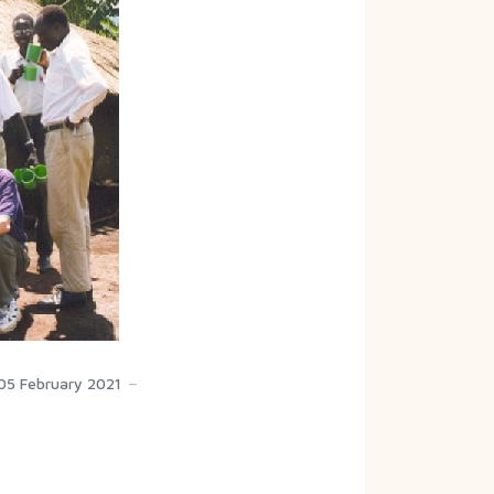
05 February 2021