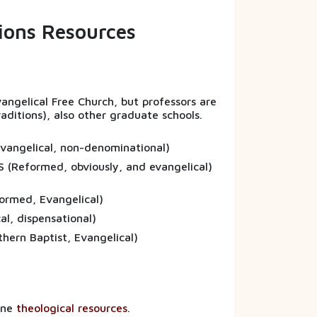
sions Resources
Evangelical Free Church, but professors are
raditions), also other graduate schools.
(Evangelical, non-denominational)
S (Reformed, obviously, and evangelical)
formed, Evangelical)
vangelical, dispensational)
uthern Baptist, Evangelical)
line
theological resources
.