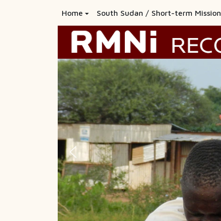
Home
South Sudan / Short-term Mission