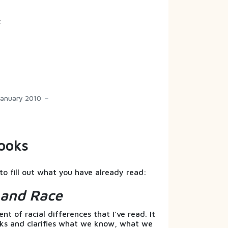
:
January 2010
ooks
to fill out what you have already read:
s and Race
t of racial differences that I've read. It
nks and clarifies what we know, what we