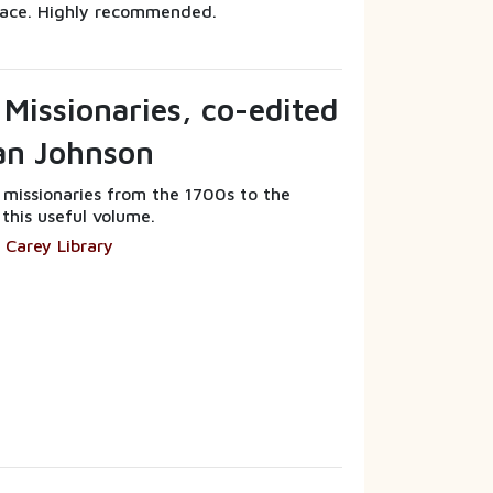
ace. Highly recommended.
 Missionaries, co-edited
ian Johnson
f missionaries from the 1700s to the
 this useful volume.
 Carey Library