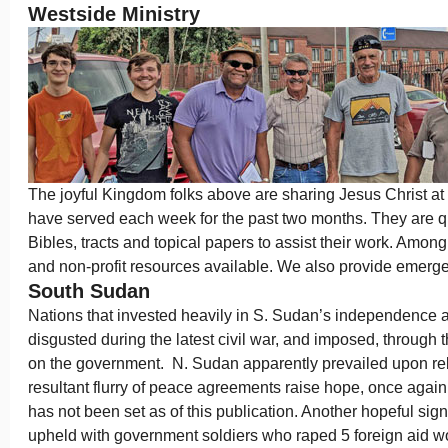
Westside Ministry
The joyful Kingdom folks above are sharing Jesus Christ at
have served each week for the past two months. They are 
Bibles, tracts and topical papers to assist their work. Among 
and non-profit resources available. We also provide emerg
South Sudan
Nations that invested heavily in S. Sudan’s independenc
disgusted during the latest civil war, and imposed, throug
on the government. N. Sudan apparently prevailed upon reb
resultant flurry of peace agreements raise hope, once again.
has not been set as of this publication. Another hopeful sign 
upheld with government soldiers who raped 5 foreign aid wo