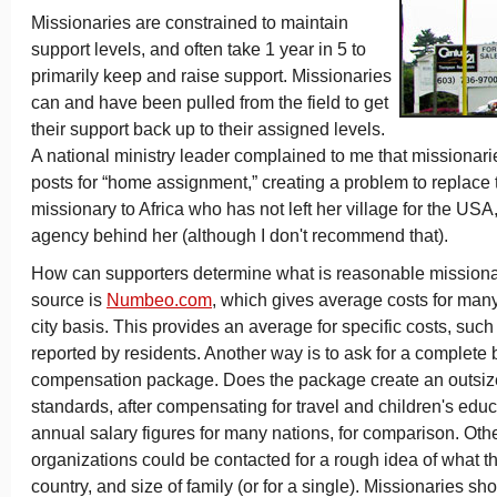
Missionaries are constrained to maintain
support levels, and often take 1 year in 5 to
primarily keep and raise support. Missionaries
can and have been pulled from the field to get
their support back up to their assigned levels.
A national ministry leader complained to me that missionaries
posts for “home assignment,” creating a problem to replace
missionary to Africa who has not left her village for the USA
agency behind her (although I don't recommend that).
How can supporters determine what is reasonable mission
source is
Numbeo.com
, which gives average costs for many
city basis. This provides an average for specific costs, such
reported by residents. Another way is to ask for a complete
compensation package. Does the package create an outsi
standards, after compensating for travel and children's edu
annual salary figures for many nations, for comparison. Oth
organizations could be contacted for a rough idea of what th
country, and size of family (or for a single). Missionaries sh