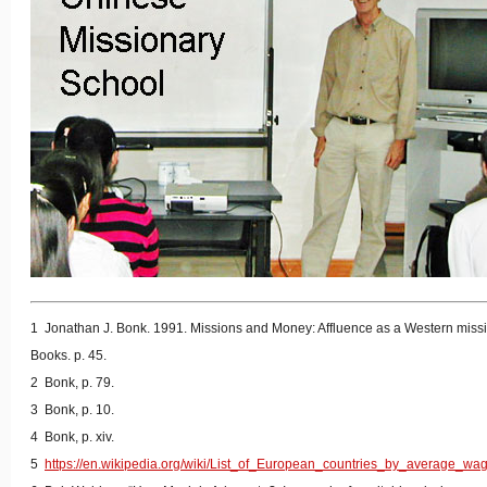
1 Jonathan J. Bonk. 1991. Missions and Money: Affluence as a Western missi
Books. p. 45.
2 Bonk, p. 79.
3 Bonk, p. 10.
4 Bonk, p. xiv.
5
https://en.wikipedia.org/wiki/List_of_European_countries_by_average_wa