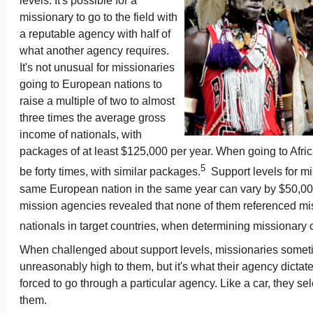
levels. It's possible for a
missionary to go to the field with
a reputable agency with half of
what another agency requires.
It's not unusual for missionaries
going to European nations to
raise a multiple of two to almost
three times the average gross
income of nationals, with
packages of at least $125,000 per year. When going to Africa
5
be forty times, with similar packages.
Support levels for mi
same European nation in the same year can vary by $50,000,
mission agencies revealed that none of them referenced mis
nationals in target countries, when determining missionary
When challenged about support levels, missionaries somet
unreasonably high to them, but it's what their agency dictat
forced to go through a particular agency. Like a car, they sele
them.