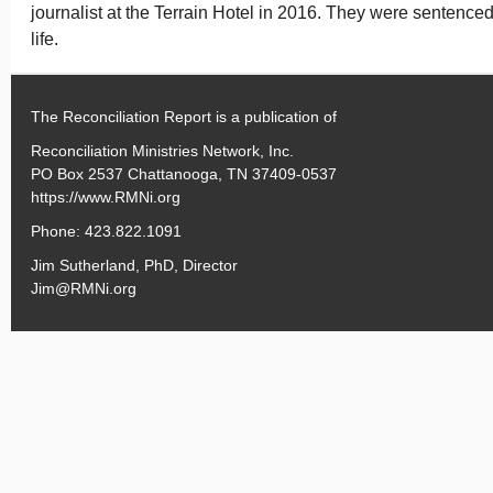
journalist at the Terrain Hotel in 2016. They were sentenced
life.
The Reconciliation Report is a publication of
Reconciliation Ministries Network, Inc.
PO Box 2537 Chattanooga, TN 37409-0537
https://www.RMNi.org
Phone: 423.822.1091
Jim Sutherland, PhD, Director
Jim@RMNi.org