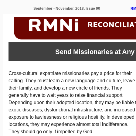
September - November, 2018, Issue 90
RM
Send Missionaries at Any
Cross-cultural expatriate missionaries pay a price for their
calling. They must learn a new language and culture, leave
their family, and develop a new circle of friends. They
generally have to wait years to raise financial support.
Depending upon their adopted location, they may be liable 
exotic diseases, dysfunctional infrastructure, and increased
exposure to lawlessness or religious hostility. In developed
locations, they may experience almost total indifference.
They should go only if impelled by God.