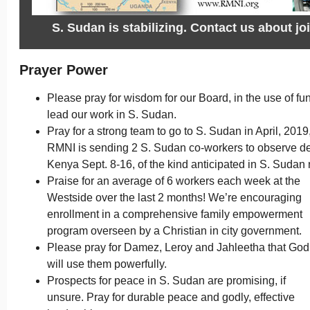
S. Sudan is stabilizing. Contact us about jo
Prayer Power
Please pray for wisdom for our Board, in the use of fu
lead our work in S. Sudan.
Pray for a strong team to go to S. Sudan in April, 2019
RMNI is sending 2 S. Sudan co-workers to observe dent
Kenya Sept. 8-16, of the kind anticipated in S. Sudan n
Praise for an average of 6 workers each week at the
Westside over the last 2 months! We’re encouraging
enrollment in a comprehensive family empowerment
program overseen by a Christian in city government.
Please pray for Damez, Leroy and Jahleetha that God
will use them powerfully.
Prospects for peace in S. Sudan are promising, if
unsure. Pray for durable peace and godly, effective