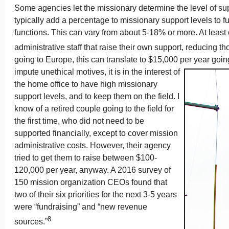
Some agencies let the missionary determine the level of su
typically add a percentage to missionary support levels to 
functions. This can vary from about 5-18% or more. At leas
administrative staff that raise their own support, reducing th
going to Europe, this can translate to $15,000 per year goin
impute unethical motives, it is in the interest of
the home office to have high missionary
support levels, and to keep them on the field. I
know of a retired couple going to the field for
the first time, who did not need to be
supported financially, except to cover mission
administrative costs. However, their agency
tried to get them to raise between $100-
120,000 per year, anyway. A 2016 survey of
150 mission organization CEOs found that
two of their six priorities for the next 3-5 years
were “fundraising” and “new revenue
8
sources.”