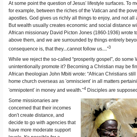
At some point the question of Jesus' lifestyle surfaces. To 
for example, between the riches of the Vatican and the povert
apostles. God gives us richly all things to enjoy, and not all 
But wealth usually creates economic and social distance with
African missionary David Picton Jones (1860-1936) wrote to h
above them, and we are surrounded by things entirely beyo
3
consequence is, that they...cannot follow us....”
While we reject the so-called “prosperity gospel”, do some
unintentionally promote it? Becoming a Christian may be fi
African theologian John Mbiti wrote: “African Christians still
home church overseas as 'omniscient' in all matters pertainin
4
'omnipotent' in money and wealth."
Disciples are supposed 
Some missionaries are
concerned that their incomes
don't create distance, and
decide to go with agencies that
have more moderate support