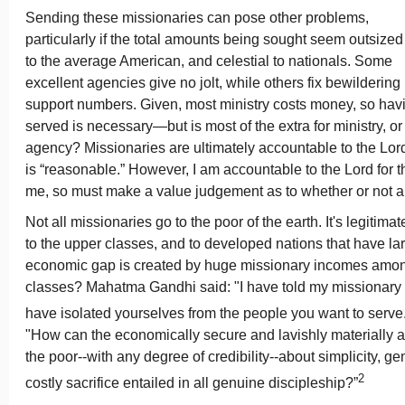
Sending these missionaries can pose other problems,
particularly if the total amounts being sought seem outsized
to the average American, and celestial to nationals. Some
excellent agencies give no jolt, while others fix bewildering
support numbers. Given, most ministry costs money, so ha
served is necessary—but is most of the extra for ministry, or
agency? Missionaries are ultimately accountable to the Lord
is “reasonable.” However, I am accountable to the Lord for t
me, so must make a value judgement as to whether or not a
Not all missionaries go to the poor of the earth. It's legitima
to the upper classes, and to developed nations that have la
economic gap is created by huge missionary incomes amon
classes? Mahatma Gandhi said: "I have told my missionary f
have isolated yourselves from the people you want to serve.
"How can the economically secure and lavishly materially 
the poor--with any degree of credibility--about simplicity, ge
2
costly sacrifice entailed in all genuine discipleship?”