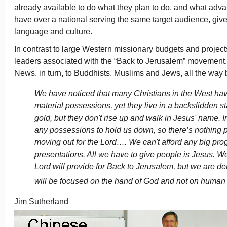
already available to do what they plan to do, and what adv
have over a national serving the same target audience, give
language and culture.
In contrast to large Western missionary budgets and proje
leaders associated with the “Back to Jerusalem” movement. 
News, in turn, to Buddhists, Muslims and Jews, all the way
We have noticed that many Christians in the West ha
material possessions, yet they live in a backslidden s
gold, but they don't rise up and walk in Jesus' name. 
any possessions to hold us down, so there’s nothing 
moving out for the Lord…. We can't afford any big pro
presentations. All we have to give people is Jesus. 
Lord will provide for Back to Jerusalem, but we are d
will be focused on the hand of God and not on human
Jim Sutherland