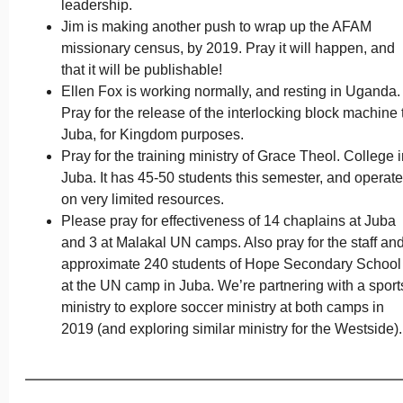
leadership.
Jim is making another push to wrap up the AFAM
missionary census, by 2019. Pray it will happen, and
that it will be publishable!
Ellen Fox is working normally, and resting in Uganda.
Pray for the release of the interlocking block machine 
Juba, for Kingdom purposes.
Pray for the training ministry of Grace Theol. College 
Juba. It has 45-50 students this semester, and operat
on very limited resources.
Please pray for effectiveness of 14 chaplains at Juba
and 3 at Malakal UN camps. Also pray for the staff an
approximate 240 students of Hope Secondary School
at the UN camp in Juba. We’re partnering with a sport
ministry to explore soccer ministry at both camps in
2019 (and exploring similar ministry for the Westside).