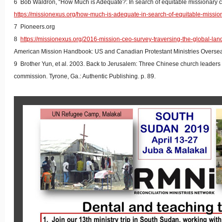
6 Bob Waldron, “How Much is Adequate?: In search of equitable missionary 
https://missionexus.org/how-much-is-adequate-in-search-of-equitable-missi
7 Pioneers.org
8
https://missionexus.org/2016-mission-ceo-survey-traversing-the-global-lan
American Mission Handbook: US and Canadian Protestant Ministries Oversea
9 Brother Yun, et al. 2003. Back to Jerusalem: Three Chinese church leaders s
commission. Tyrone, Ga.: Authentic Publishing. p. 89.